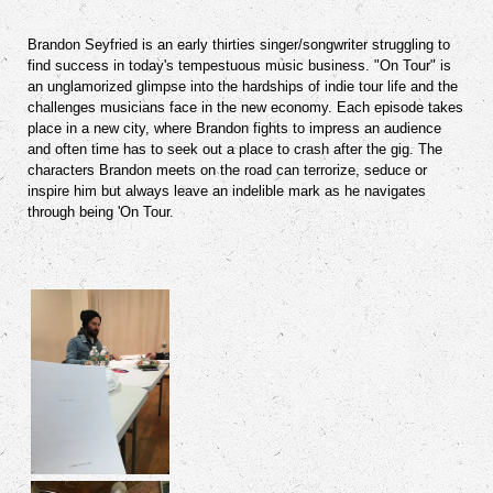
Brandon Seyfried is an early thirties singer/songwriter struggling to
find success in today's tempestuous music business. "On Tour" is
an unglamorized glimpse into the hardships of indie tour life and the
challenges musicians face in the new economy. Each episode takes
place in a new city, where Brandon fights to impress an audience
and often time has to seek out a place to crash after the gig. The
characters Brandon meets on the road can terrorize, seduce or
inspire him but always leave an indelible mark as he navigates
through being 'On Tour.